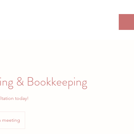
ing & Bookkeeping
ltation today!
 meeting