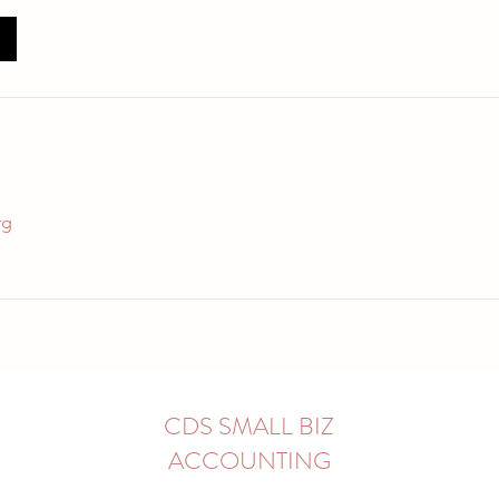
rg
CDS SMALL BIZ
ACCOUNTING